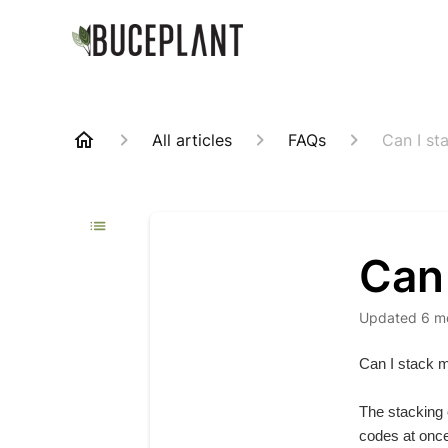
All articles
FAQs
Can I st
Can
Updated
6 m
Can I stack 
The stacking 
codes at once