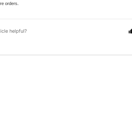
re orders.
icle helpful?