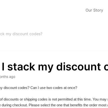
Our Story
ack my discount codes?
 I stack my discount
onths ago
my discount codes? Can I use two codes at once?
of discounts or shipping codes is not permitted at this time. You may
 during checkout. Please select the one that benefits the order most