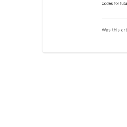
codes for futu
Was this art