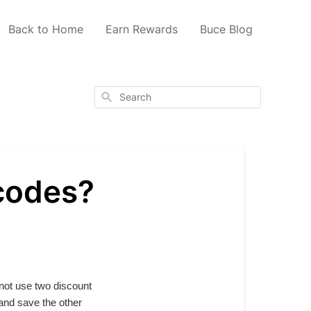
Back to Home
Earn Rewards
Buce Blog
Search
 codes?
 not use two discount
 and save the other