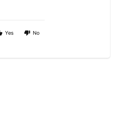
Yes
No